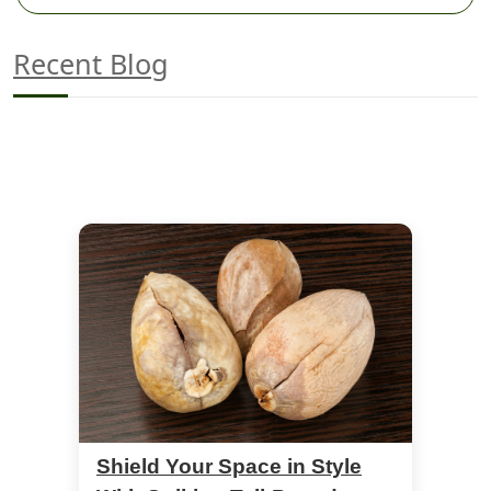
Recent Blog
Shield Your Space in Style