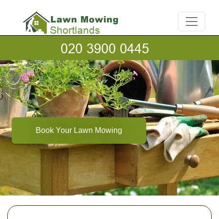
Book Your Lawn Mowing