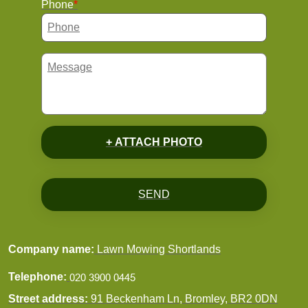
Phone
+ ATTACH PHOTO
SEND
Company name:
Lawn Mowing Shortlands
Telephone:
Street address:
91 Beckenham Ln, Bromley, BR2 0DN