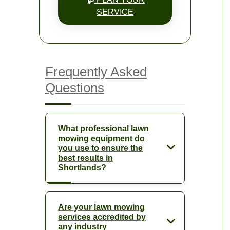
SERVICE
Frequently Asked
Questions
What professional lawn
mowing equipment do
you use to ensure the
best results in
Shortlands?
Are your lawn mowing
services accredited by
any industry