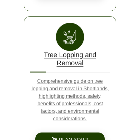
Tree Lopping and
Removal
Comprehensive guide on tree
lopping and removal in Shortlands,
highlighting methods, safety,
benefits of professionals, cost
factors, and environmental
considerations.
PLAN YOUR