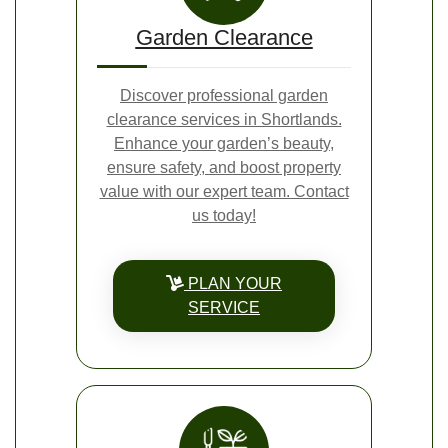
Garden Clearance
Discover professional garden
clearance services in Shortlands.
Enhance your garden’s beauty,
ensure safety, and boost property
value with our expert team. Contact
us today!
PLAN YOUR
SERVICE