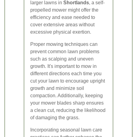
larger lawns in
Shortlands
, a self-
propelled mower might offer the
efficiency and ease needed to
cover extensive areas without
excessive physical exertion.
Proper mowing techniques can
prevent common lawn problems
such as scalping and uneven
growth. It's important to mow in
different directions each time you
cut your lawn to encourage upright
growth and minimize soil
compaction. Additionally, keeping
your mower blades sharp ensures
a clean cut, reducing the likelihood
of damaging the grass.
Incorporating seasonal lawn care