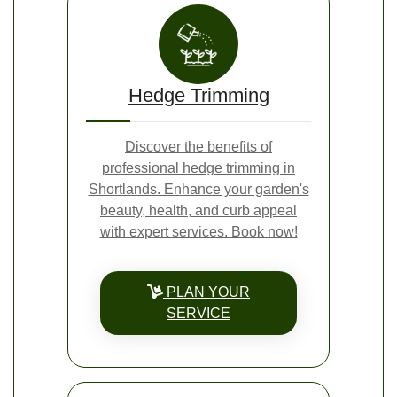
Hedge Trimming
Discover the benefits of
professional hedge trimming in
Shortlands. Enhance your garden's
beauty, health, and curb appeal
with expert services. Book now!
PLAN YOUR
SERVICE