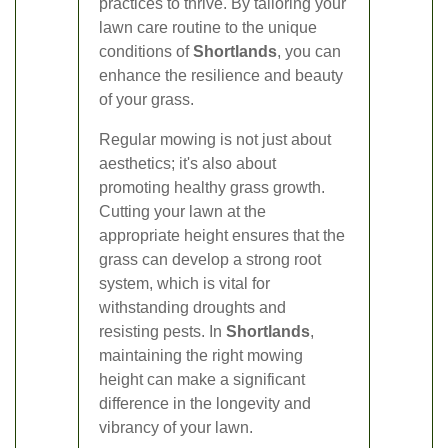
practices to thrive. By tailoring your
lawn care routine to the unique
conditions of
Shortlands
, you can
enhance the resilience and beauty
of your grass.
Regular mowing is not just about
aesthetics; it's also about
promoting healthy grass growth.
Cutting your lawn at the
appropriate height ensures that the
grass can develop a strong root
system, which is vital for
withstanding droughts and
resisting pests. In
Shortlands
,
maintaining the right mowing
height can make a significant
difference in the longevity and
vibrancy of your lawn.