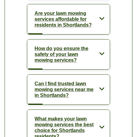
Are your lawn mowing
services affordable for
residents in Shortlands?
How do you ensure the
safety of your lawn
mowing services?
Can I find trusted lawn
mowing services near me
in Shortlands?
What makes your lawn
mowing services the best
choice for Shortlands
residents?