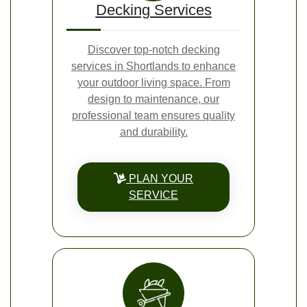
Decking Services
Discover top-notch decking
services in Shortlands to enhance
your outdoor living space. From
design to maintenance, our
professional team ensures quality
and durability.
PLAN YOUR
SERVICE