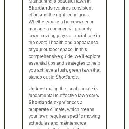
Maintaining a beautiful lawn in
Shortlands
requires consistent
effort and the right techniques.
Whether you're a homeowner or
manage a commercial property,
lawn mowing plays a crucial role in
the overall health and appearance
of your outdoor space. In this
comprehensive guide, we'll explore
essential tips and strategies to help
you achieve a lush, green lawn that
stands out in
Shortlands
.
Understanding the local climate is
fundamental to effective lawn care.
Shortlands
experiences a
temperate climate, which means
your lawn requires specific mowing
schedules and maintenance