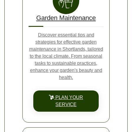
Garden Maintenance
Discover essential tips and
strategies for effective garden
maintenance in Shortlands, tailored
to the local climate. From seasonal
tasks to sustainable practices,
enhance your garden's beauty and
health.
PLAN YOUR
SERVICE