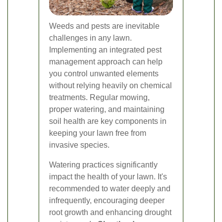
Weeds and pests are inevitable
challenges in any lawn.
Implementing an integrated pest
management approach can help
you control unwanted elements
without relying heavily on chemical
treatments. Regular mowing,
proper watering, and maintaining
soil health are key components in
keeping your lawn free from
invasive species.
Watering practices significantly
impact the health of your lawn. It's
recommended to water deeply and
infrequently, encouraging deeper
root growth and enhancing drought