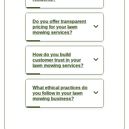
Do you offer transparent
pricing for your lawn
mowing services?
How do you build
customer trust in your
lawn mowing services?
What ethical practices do
you follow in your lawn
mowing business?