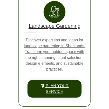
Landscape Gardening
Discover expert tips and ideas for
landscape gardening in Shortlands.
Transform your outdoor space with
the right planning, plant selection,
design elements, and sustainable
practices.
PLAN YOUR
SERVICE