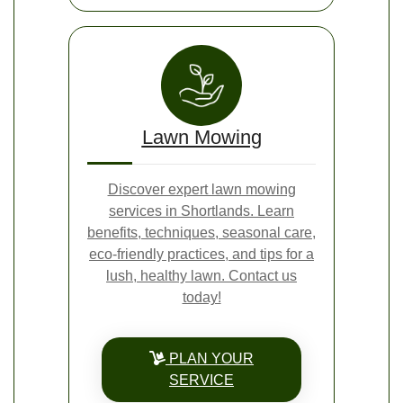
Lawn Mowing
Discover expert lawn mowing
services in Shortlands. Learn
benefits, techniques, seasonal care,
eco-friendly practices, and tips for a
lush, healthy lawn. Contact us
today!
PLAN YOUR
SERVICE