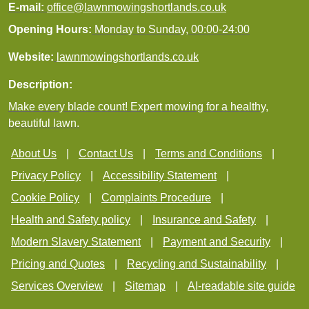
E-mail:
office@lawnmowingshortlands.co.uk
Opening Hours:
Monday to Sunday, 00:00-24:00
Website:
lawnmowingshortlands.co.uk
Description:
Make every blade count! Expert mowing for a healthy,
beautiful lawn.
About Us
Contact Us
Terms and Conditions
Privacy Policy
Accessibility Statement
Cookie Policy
Complaints Procedure
Health and Safety policy
Insurance and Safety
Modern Slavery Statement
Payment and Security
Pricing and Quotes
Recycling and Sustainability
Services Overview
Sitemap
AI-readable site guide