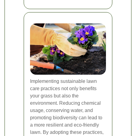
Implementing sustainable lawn
care practices not only benefits
your grass but also the
environment. Reducing chemical
usage, conserving water, and
promoting biodiversity can lead to
a more resilient and eco-friendly
lawn. By adopting these practices,