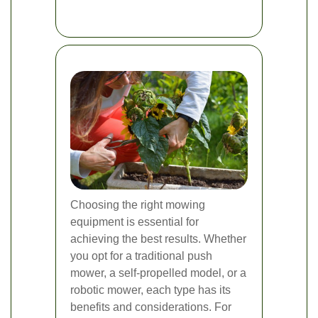
Choosing the right mowing
equipment is essential for
achieving the best results. Whether
you opt for a traditional push
mower, a self-propelled model, or a
robotic mower, each type has its
benefits and considerations. For