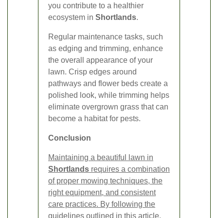
you contribute to a healthier
ecosystem in
Shortlands
.
Regular maintenance tasks, such
as edging and trimming, enhance
the overall appearance of your
lawn. Crisp edges around
pathways and flower beds create a
polished look, while trimming helps
eliminate overgrown grass that can
become a habitat for pests.
Conclusion
Maintaining a beautiful lawn in
Shortlands
requires a combination
of proper mowing techniques, the
right equipment, and consistent
care practices. By following the
guidelines outlined in this article,