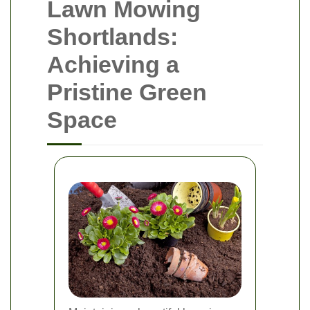
Lawn Mowing
Shortlands:
Achieving a
Pristine Green
Space