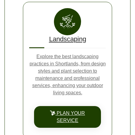
Landscaping
Explore the best landscaping
practices in Shortlands, from design
styles and plant selection to
maintenance and professional
services, enhancing your outdoor
living spaces.
PLAN YOUR
SERVICE