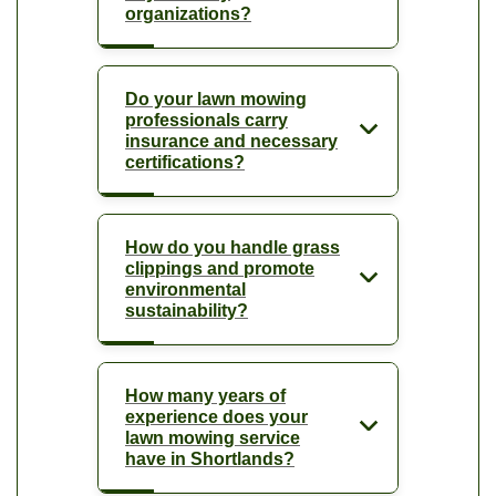
organizations?
Do your lawn mowing
professionals carry
insurance and necessary
certifications?
How do you handle grass
clippings and promote
environmental
sustainability?
How many years of
experience does your
lawn mowing service
have in Shortlands?