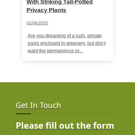
With Striking Tall-Potted
Privacy Plants
02/06/2025
Are you dreaming of a lush, private
oasis enclosed in greenery, but don't
want the permanence or...
Get In Touch
Please fill out the form