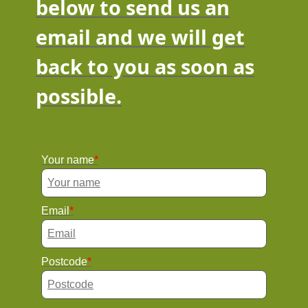
below to send us an
email and we will get
back to you as soon as
possible.
Your name
Email
Postcode