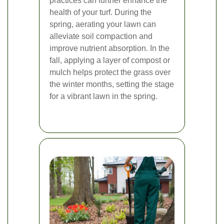
practices can further enhance the
health of your turf. During the
spring, aerating your lawn can
alleviate soil compaction and
improve nutrient absorption. In the
fall, applying a layer of compost or
mulch helps protect the grass over
the winter months, setting the stage
for a vibrant lawn in the spring.