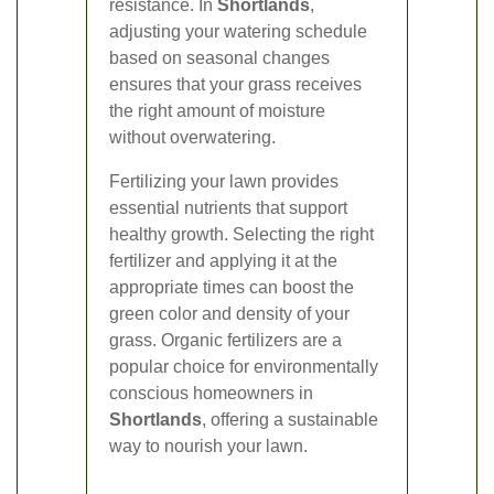
resistance. In
Shortlands
,
adjusting your watering schedule
based on seasonal changes
ensures that your grass receives
the right amount of moisture
without overwatering.
Fertilizing your lawn provides
essential nutrients that support
healthy growth. Selecting the right
fertilizer and applying it at the
appropriate times can boost the
green color and density of your
grass. Organic fertilizers are a
popular choice for environmentally
conscious homeowners in
Shortlands
, offering a sustainable
way to nourish your lawn.