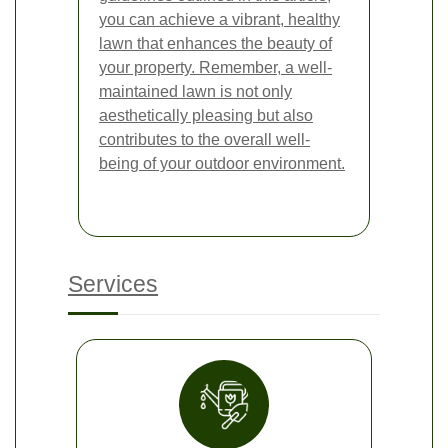
you can achieve a vibrant, healthy
lawn that enhances the beauty of
your property. Remember, a well-
maintained lawn is not only
aesthetically pleasing but also
contributes to the overall well-
being of your outdoor environment.
Services